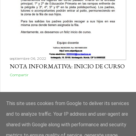
septiembre 06, 2022
NOTA INFORMATIVA: INICIO DE CURSO
Compartir
ENTRADAS ANTIGUAS
This site uses cookies from Google to deliver its services
and to analyze traffic. Your IP address and user-agent are
shared with Google along with performance and security
metrics to ensure quality of service, generate usage