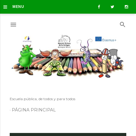
≡
Ir al contenido principal
MENU
Escuela pública, de todos y para todos
PÁGINA PRINCIPAL