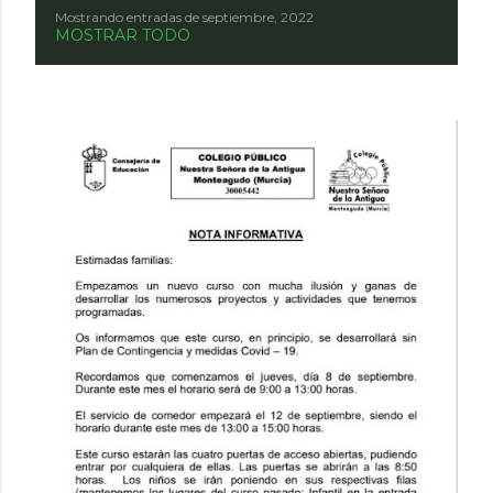
Mostrando entradas de septiembre, 2022
E
MOSTRAR TODO
n
t
r
a
d
a
s