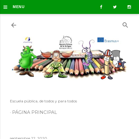
≡
Ir al contenido principal
MENU
Escuela pública, de todos y para todos
PÁGINA PRINCIPAL
septiembre 22, 2020