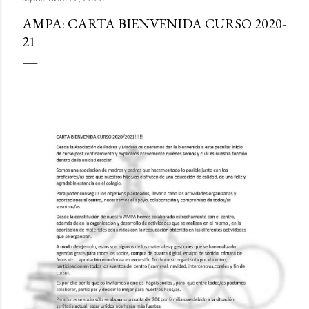
AMPA: CARTA BIENVENIDA CURSO 2020-
21