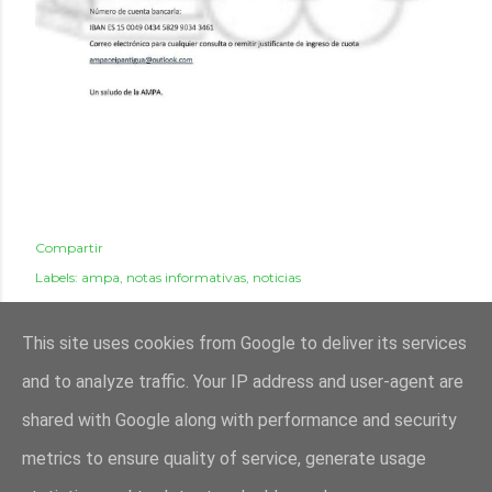
Compartir
Labels:
ampa
notas informativas
noticias
This site uses cookies from Google to deliver its services
and to analyze traffic. Your IP address and user-agent are
shared with Google along with performance and security
metrics to ensure quality of service, generate usage
Con la tecnología de Blogger